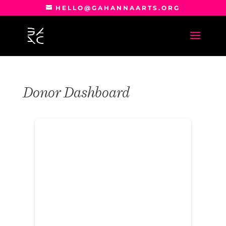
HELLO@GAHANNAARTS.ORG
Donor Dashboard