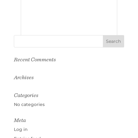
Recent Comments
Archives
Categories
No categories
Meta
Log in